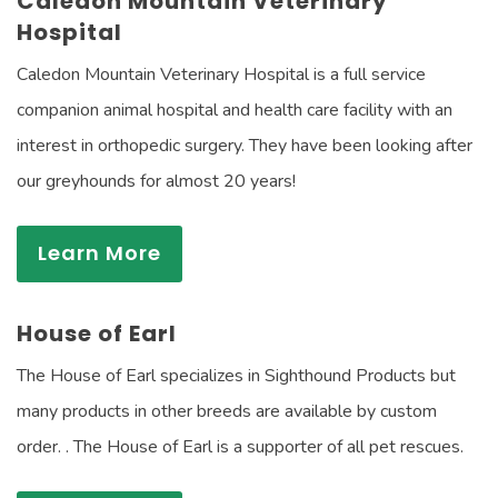
Caledon Mountain Veterinary
Hospital
Caledon Mountain Veterinary Hospital is a full service
companion animal hospital and health care facility with an
interest in orthopedic surgery. They have been looking after
our greyhounds for almost 20 years!
Learn More
House of Earl
The House of Earl specializes in Sighthound Products but
many products in other breeds are available by custom
order. . The House of Earl is a supporter of all pet rescues.