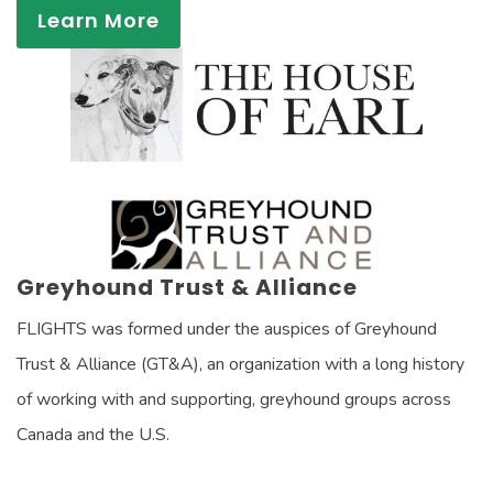
Learn More
Greyhound Trust & Alliance
FLIGHTS was formed under the auspices of Greyhound
Trust & Alliance (GT&A), an organization with a long history
of working with and supporting, greyhound groups across
Canada and the U.S.