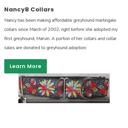
NancyB Collars
Nancy has been making affordable greyhound martingale
collars since March of 2002, right before she adopted my
first greyhound, Marvin. A portion of her collars and collar
sales are donated to greyhound adoption.
Learn More