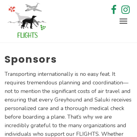
Skip
to
content
Sponsors
Transporting internationally is no easy feat. It
requires tremendous planning and coordination—
not to mention the significant costs of air travel and
ensuring that every Greyhound and Saluki receives
personalized care and a thorough medical check
before boarding a plane. That’s why we are
incredibly grateful to the many organizations and
individuals who support our FLIGHTS. Whether