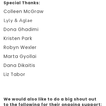
Special Thanks:
Colleen McGraw
Lyly & Aglae
Dona Ghadimi
Kristen Park
Robyn Wexler
Marta Gyollai
Dana Dikaitis
Liz Tabor
We would also like to do a big shout out
to the following for their ongoing support: