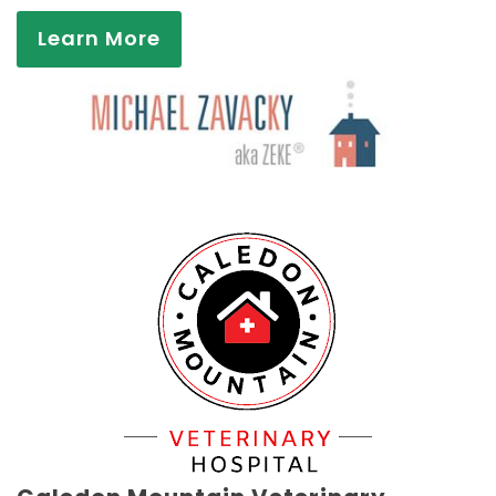
Learn More