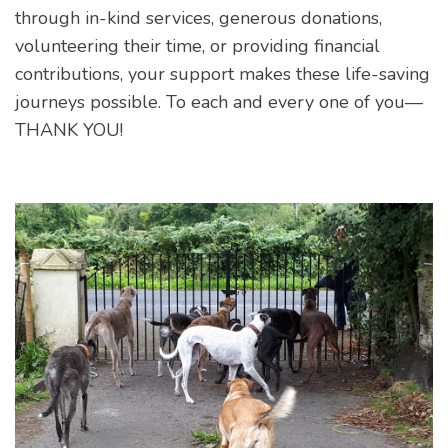
through in-kind services, generous donations,
volunteering their time, or providing financial
contributions, your support makes these life-saving
journeys possible. To each and every one of you—
THANK YOU!