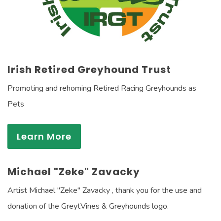
Irish Retired Greyhound Trust
Promoting and rehoming Retired Racing Greyhounds as
Pets
Learn More
Michael "Zeke" Zavacky
Artist Michael "Zeke" Zavacky , thank you for the use and
donation of the GreytVines & Greyhounds logo.