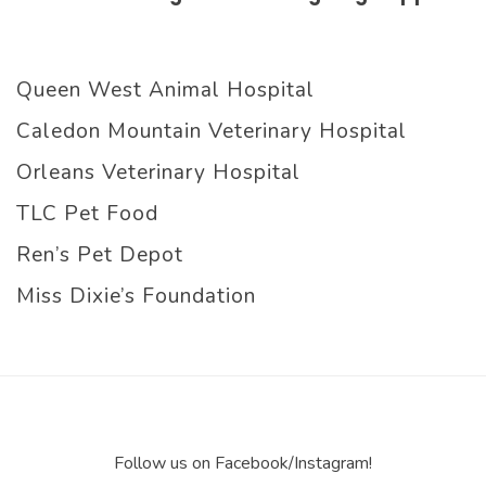
Queen West Animal Hospital
Caledon Mountain Veterinary Hospital
Orleans Veterinary Hospital
TLC Pet Food
Ren’s Pet Depot
Miss Dixie’s Foundation
Follow us on Facebook/Instagram!