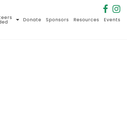
teers
Donate
Sponsors
Resources
Events
ded