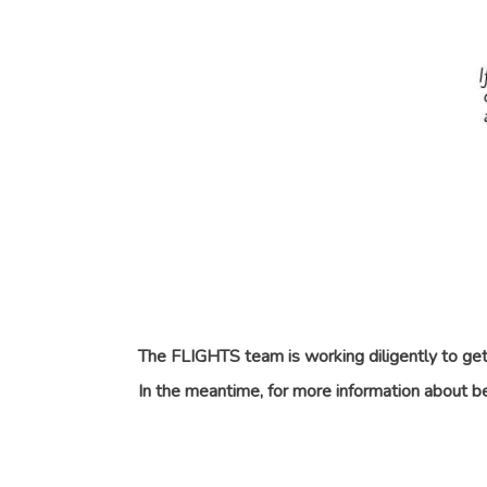
The FLIGHTS team is working diligently to get 
In the meantime, for more information about 