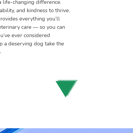
life-changing difference.
ility, and kindness to thrive.
ovides everything you’ll
eterinary care — so you can
you’ve ever considered
lp a deserving dog take the