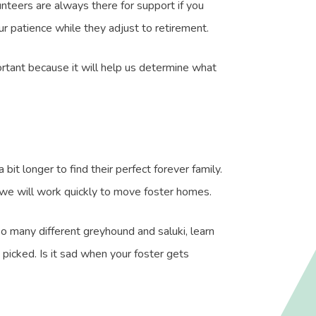
nteers are always there for support if you
r patience while they adjust to retirement.
portant because it will help us determine what
it longer to find their perfect forever family.
 we will work quickly to move foster homes.
so many different greyhound and saluki, learn
picked. Is it sad when your foster gets