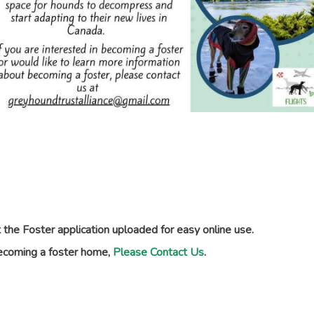
the Foster application uploaded for easy online use.
becoming a foster home,
Please Contact Us
.