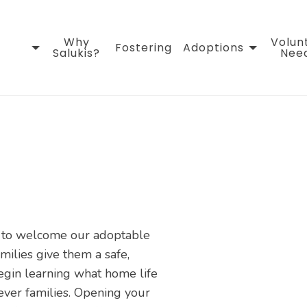
Why
Volun
Fostering
Adoptions
Salukis?
Nee
s to welcome our adoptable
amilies give them a safe,
egin learning what home life
rever families. Opening your