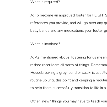
What is required?
A: To become an approved foster for FLIGHTS, f
references you provide, and will go over any q
belly bands and any medications your foster gre
What is involved?
A: As mentioned above, fostering for us means le
retired racer learn all sorts of things. Rememb
Housebreaking a greyhound or saluki is usually 
routine up until this point and keeping a regul
to help them successfully transition to life in 
Other “new” things you may have to teach your