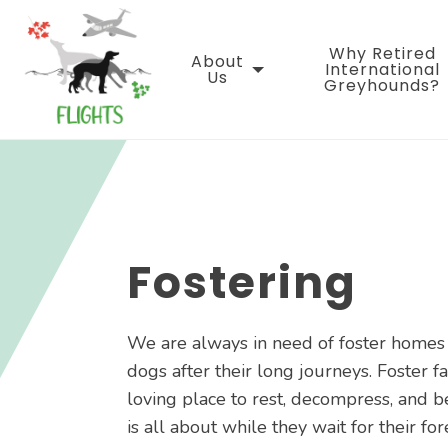
Skip
to
Why Retired
content
About
International
Us
Greyhounds?
Fostering
We are always in need of foster home
dogs after their long journeys. Foster f
loving place to rest, decompress, and b
is all about while they wait for their fo