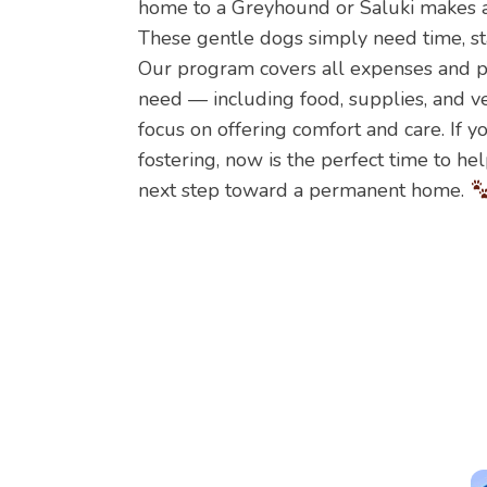
home to a Greyhound or Saluki makes a 
These gentle dogs simply need time, stab
Our program covers all expenses and pr
need — including food, supplies, and v
focus on offering comfort and care. If 
fostering, now is the perfect time to he
next step toward a permanent home.