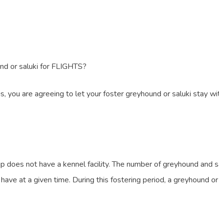
nd or saluki for FLIGHTS?
, you are agreeing to let your foster greyhound or saluki stay wit
does not have a kennel facility. The number of greyhound and sal
at a given time. During this fostering period, a greyhound or sa