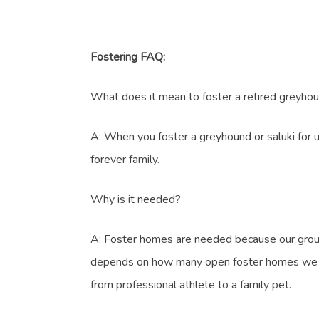
Fostering FAQ:
What does it mean to foster a retired greyhou
A: When you foster a greyhound or saluki for us
forever family.
Why is it needed?
A: Foster homes are needed because our group 
depends on how many open foster homes we have 
from professional athlete to a family pet.