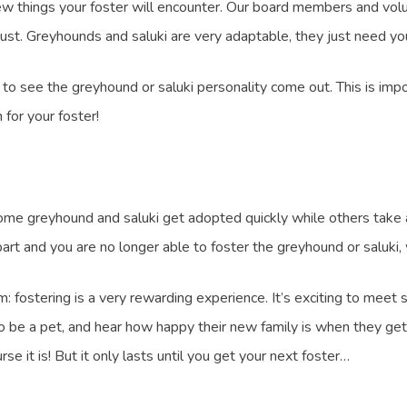
ew things your foster will encounter. Our board members and volu
st. Greyhounds and saluki are very adaptable, they just need you
le to see the greyhound or saluki personality come out. This is im
for your foster!
Some greyhound and saluki get adopted quickly while others take a b
art and you are no longer able to foster the greyhound or saluki,
 fostering is a very rewarding experience. It’s exciting to meet 
o be a pet, and hear how happy their new family is when they get 
 it is! But it only lasts until you get your next foster…