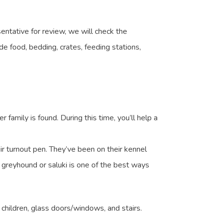
entative for review, we will check the
e food, bedding, crates, feeding stations,
 family is found. During this time, you’ll help a
eir turnout pen. They’ve been on their kennel
er greyhound or saluki is one of the best ways
children, glass doors/windows, and stairs.