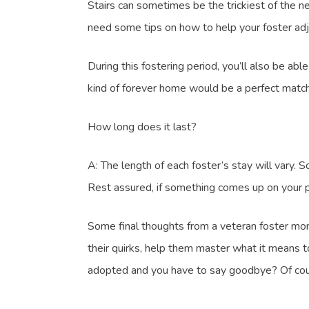
Stairs can sometimes be the trickiest of the n
need some tips on how to help your foster adju
During this fostering period, you’ll also be ab
kind of forever home would be a perfect match 
How long does it last?
A: The length of each foster’s stay will vary. 
Rest assured, if something comes up on your p
Some final thoughts from a veteran foster mom:
their quirks, help them master what it means t
adopted and you have to say goodbye? Of course