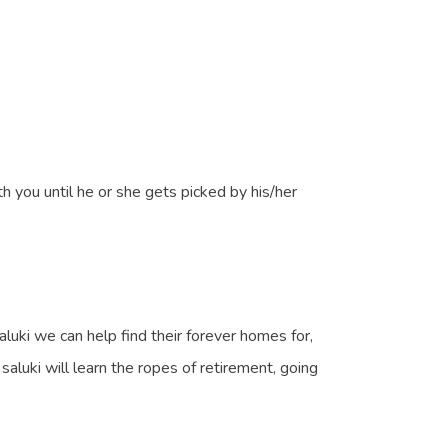
h you until he or she gets picked by his/her
uki we can help find their forever homes for,
luki will learn the ropes of retirement, going