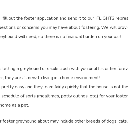
ill out the foster application and send it to our FLIGHTS repres
uestions or concerns you may have about fostering. We will provid
yhound will need, so there is no financial burden on your part!
tting a greyhound or saluki crash with you until his or her forever
er, they are all new to living in a home environment!
pretty easy and they learn fairly quickly that the house is not th
ar schedule of sorts (mealtimes, potty outings, etc.) for your fost
a home as a pet.
 foster greyhound about may include other breeds of dogs, cats, 