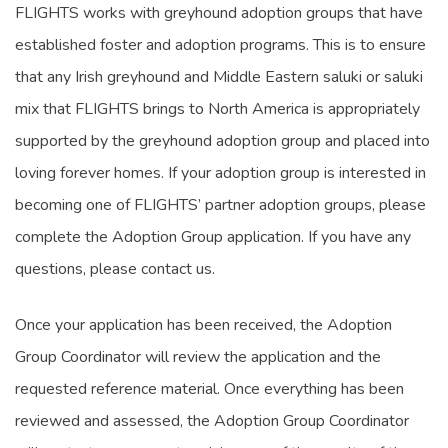
FLIGHTS works with greyhound adoption groups that have
established foster and adoption programs. This is to ensure
that any Irish greyhound and Middle Eastern saluki or saluki
mix that FLIGHTS brings to North America is appropriately
supported by the greyhound adoption group and placed into
loving forever homes. If your adoption group is interested in
becoming one of FLIGHTS’ partner adoption groups, please
complete the Adoption Group application. If you have any
questions, please contact us.
Once your application has been received, the Adoption
Group Coordinator will review the application and the
requested reference material. Once everything has been
reviewed and assessed, the Adoption Group Coordinator