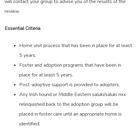
will contact your group to advise you of the results of the
review.
Essential Criteria
Home visit process that has been in place for at least
5 years.
Foster and adoption programs that have been in
place for at least 5 years.
Post-adoptive support is provided to adopters.
Any Irish hound or Middle Eastern saluki/saluki mix
relinquished back to the adoption group will be
placed in foster care until an appropriate home is
identified.