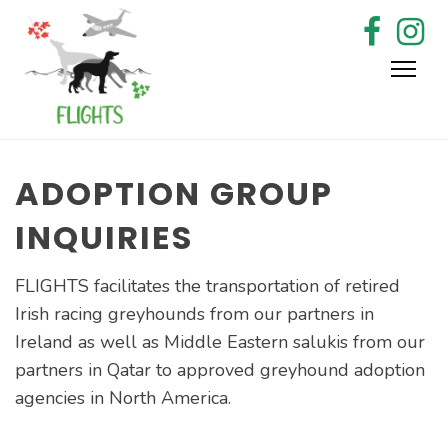
Skip
to
content
ADOPTION GROUP
INQUIRIES
FLIGHTS facilitates the transportation of retired
Irish racing greyhounds from our partners in
Ireland as well as Middle Eastern salukis from our
partners in Qatar to approved greyhound adoption
agencies in North America.